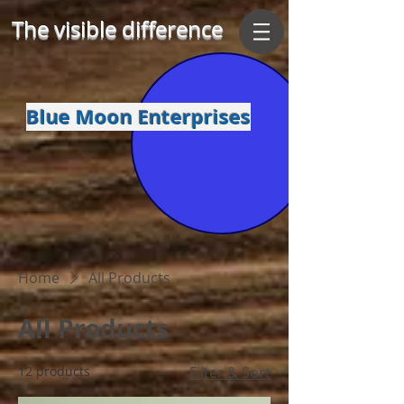
The visible difference
Blue Moon Enterprises
Home
All Products
All Products
12 products
Filter & Sort